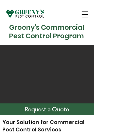
Greeny's Commercial
Pest Control Program
Request a Quote
Your Solution for Commercial
Pest Control Services