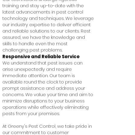
training and stay up-to-date with the
latest advancements in pest control
technology and techniques. We leverage
our industry expertise to deliver efficient
and reliable solutions to our clients. Rest
assured, we have the knowledge and
skills to handle even the most
challenging pest problems.
Responsive and Reliable Service
We understand that pest issues can
arise unexpectedly and require
immediate attention. Our team is
available round the clock to provide
prompt assistance and address your
concerns. We value your time and aim to
minimize disruptions to your business
operations while effectively eliminating
pests from your premises.
At Greeny's Pest Control, we take pride in
our commitment to customer