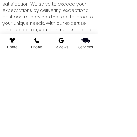
satisfaction. We strive to exceed your
expectations by delivering exceptional
pest control services that are tailored to
your unique needs. With our expertise
and dedication, you can trust us to keep
your commercial space pest-free,
allowing you to focus on what matters
Home
Phone
Reviews
Services
most – your business.
Contact Greeny's Pest Control today
Schedule a consultation and take the
first step towards a pest-free
environment. Let us handle the pests,
while you focus on growing your
business! Please reach us through our
Contact
page or call us today at
+1 (647)
490-7378.
Service Locations