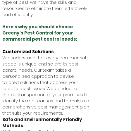
type of pest, we have the skills and
resources to eliminate them effectively
and efficiently.
Here's why you should choose
Greeny's Pest Control for your
commercial pest control needs:
Customized Solutions
We understand that every commercial
space is unique, and so are its pest
control needs. Our team takes a
personalized approach to devise
tailored solutions that address your
specific pest issues. We conduct a
thorough inspection of your premises to
identify the root causes and formulate a
comprehensive pest management plan
that suits your requirements.
Safe and Environmentally Friendly
Methods