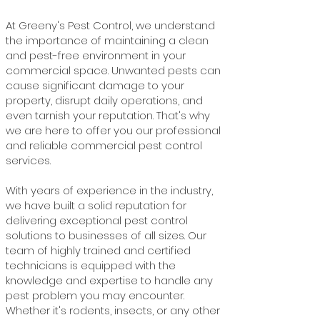
At Greeny's Pest Control, we understand
the importance of maintaining a clean
and pest-free environment in your
commercial space. Unwanted pests can
cause significant damage to your
property, disrupt daily operations, and
even tarnish your reputation. That's why
we are here to offer you our professional
and reliable commercial pest control
services.
With years of experience in the industry,
we have built a solid reputation for
delivering exceptional pest control
solutions to businesses of all sizes. Our
team of highly trained and certified
technicians is equipped with the
knowledge and expertise to handle any
pest problem you may encounter.
Whether it's rodents, insects, or any other