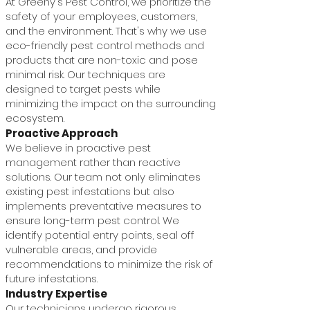
At Greeny's Pest Control, we prioritize the
safety of your employees, customers,
and the environment. That's why we use
eco-friendly pest control methods and
products that are non-toxic and pose
minimal risk. Our techniques are
designed to target pests while
minimizing the impact on the surrounding
ecosystem.
Proactive Approach
We believe in proactive pest
management rather than reactive
solutions. Our team not only eliminates
existing pest infestations but also
implements preventative measures to
ensure long-term pest control. We
identify potential entry points, seal off
vulnerable areas, and provide
recommendations to minimize the risk of
future infestations.
Industry Expertise
Our technicians undergo rigorous