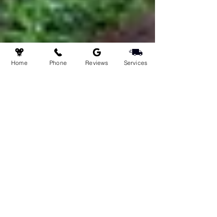
Home
Phone
Reviews
Services