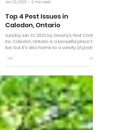
Jan 22, 2023
2 min read
Top 4 Pest Issues in
Caledon, Ontario
Sunday Jan 22, 2023 by Greeny’s Pest Control
Inc. Caledon, Ontario is a beautiful place to
live, but it's also home to a variety of pests...