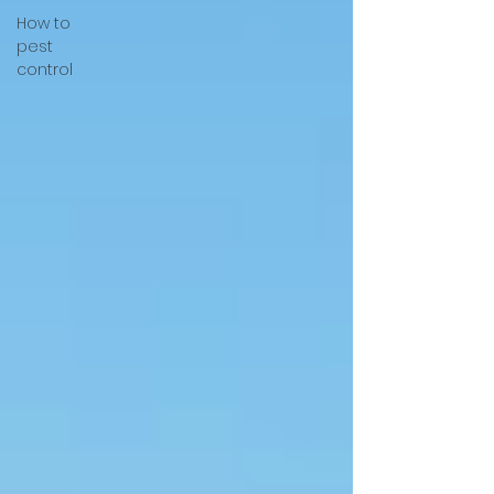
How to
pest
control