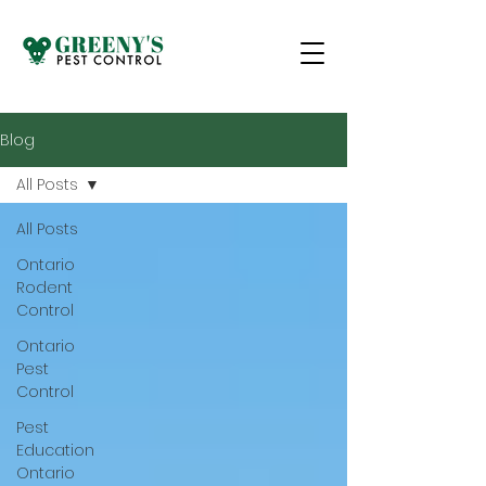
Blog
All Posts
All Posts
Ontario
Rodent
Control
Ontario
Pest
Control
Pest
Education
Ontario